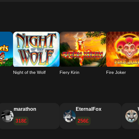
ts
Night of the Wolf
Fiery Kirin
Fire Joker
Romance Guppy
marathon
160£
318£