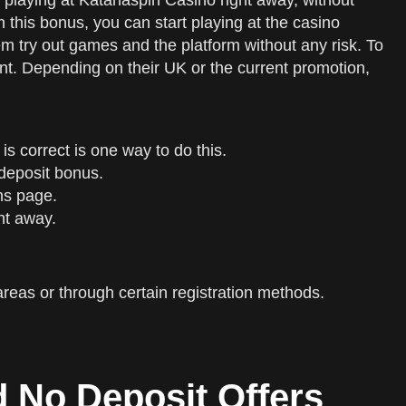
 this bonus, you can start playing at the casino
m try out games and the platform without any risk. To
unt. Depending on their UK or the current promotion,
s correct is one way to do this.
-deposit bonus.
ns page.
ht away.
areas or through certain registration methods.
 No Deposit Offers