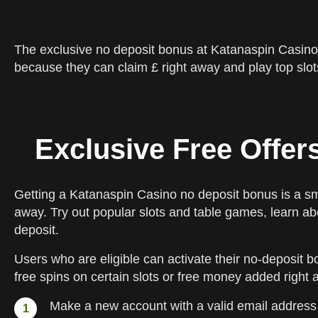
The exclusive no deposit bonus at Katanaspin Casino g
because they can claim £ right away and play top slots
Exclusive Free Offe
Getting a Katanaspin Casino no deposit bonus is a sm
away. Try out popular slots and table games, learn abou
deposit.
Users who are eligible can activate their no-deposit b
free spins on certain slots or free money added right 
Make a new account with a valid email address 