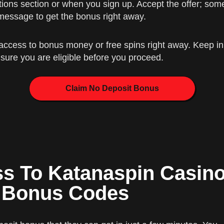
ions section or when you sign up. Accept the offer; some
 message to get the bonus right away.
access to bonus money or free spins right away. Keep in
sure you are eligible before you proceed.
Claim No Deposit Bonus
ss To Katanaspin Casin
 Bonus Codes