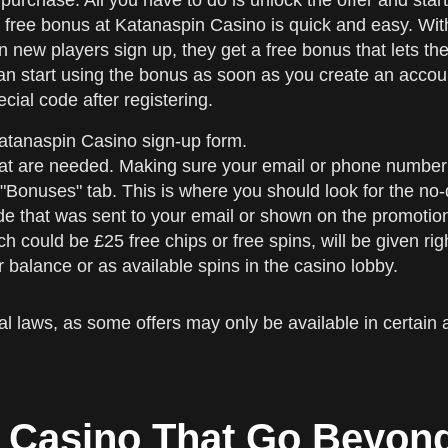
 free bonus at Katanaspin Casino is quick and easy. With
ew players sign up, they get a free bonus that lets the
 can start using the bonus as soon as you create an acco
ial code after registering.
Katanaspin Casino sign-up form.
that are needed. Making sure your email or phone number i
 "Bonuses" tab. This is where you should look for the no
ode that was sent to your email or shown on the promotio
 could be £25 free chips or free spins, will be given rig
 balance or as available spins in the casino lobby.
l laws, as some offers may only be available in certain 
 Casino That Go Beyond