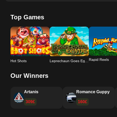
Understanding Bonus Wagering Requirements And Limi
Katanaspin Casino No Deposit Bonus
Top Games
Rapid Reels
Hot Shots
Leprechaun Goes Egypt
Our Winners
Crash Test
Artanis
287£
309£