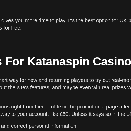
ives you more time to play. It's the best option for UK p
 for free.
rs For Katanaspin Casin
art way for new and returning players to try out real-m
t the site's features, and maybe even win real prizes with 
onus right from their profile or the promotional page aft
away to your account, like £50. Unless it says so in the o
and correct personal information.