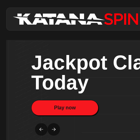
Jackpot Cl
Today
Play now