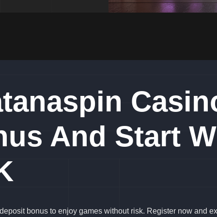
atanaspin Casin
nus And Start W
K
eposit bonus to enjoy games without risk. Register now and exp