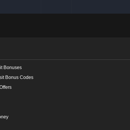
it Bonuses
sit Bonus Codes
Offers
oney
asino