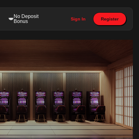
No Deposit
Sign In
Register
Bonus