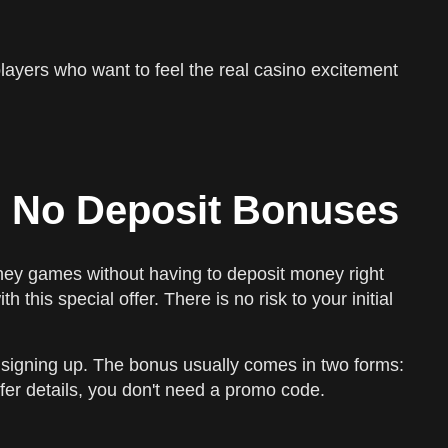
layers who want to feel the real casino excitement
o No Deposit Bonuses
oney games without having to deposit money right
this special offer. There is no risk to your initial
er signing up. The bonus usually comes in two forms:
ffer details, you don't need a promo code.