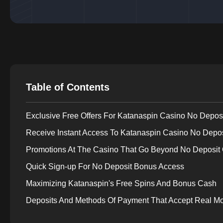
Table of Contents
Exclusive Free Offers For Katanaspin Casino No Depos
Receive Instant Access To Katanaspin Casino No Depo
Promotions At The Casino That Go Beyond No Deposit 
Quick Sign-up For No Deposit Bonus Access
Maximizing Katanaspin's Free Spins And Bonus Cash
Deposits And Methods Of Payment That Accept Real M
When And How To Withdraw Money From Katanaspin C