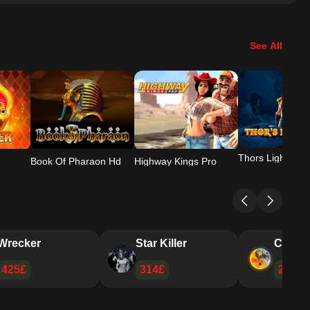
See All
Thors Lightning
Book Of Pharaon Hd
Highway Kings Pro
EternalFox
Wrecker
Star Ki
256£
425£
314£