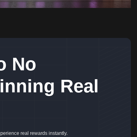
o No
inning Real
erience real rewards instantly.