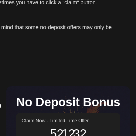
times you have to click a "claim" button.
 mind that some no-deposit offers may only be
No Deposit Bonus
o
Claim Now - Limited Time Offer
52
12
30