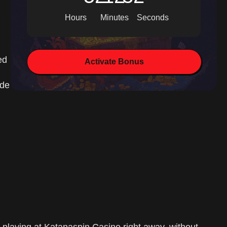
Hours
Minutes
Seconds
ed
Activate Bonus
ode
t playing at Katanaspin Casino right away, without