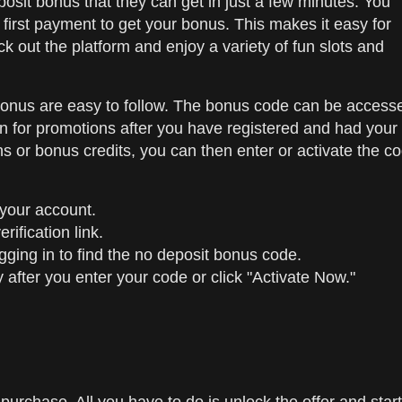
sit bonus that they can get in just a few minutes. You
 first payment to get your bonus. This makes it easy for
out the platform and enjoy a variety of fun slots and
bonus are easy to follow. The bonus code can be access
n for promotions after you have registered and had your
s or bonus credits, you can then enter or activate the c
 your account.
ification link.
ging in to find the no deposit bonus code.
 after you enter your code or click "Activate Now."
urchase. All you have to do is unlock the offer and star