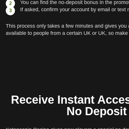
You can find the no-deposit bonus in the promot
If asked, confirm your account by email or text
This process only takes a few minutes and gives you 
available to people from a certain UK or UK, so make 
Receive Instant Acce
No Deposit