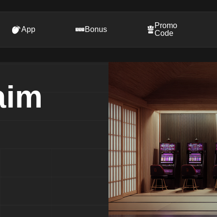
Promo
App
Bonus
Code
aim