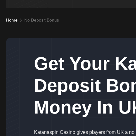
Home
No Deposit Bonus
Get Your K
Deposit Bo
Money In U
Katanaspin Casino gives players from UK a no d