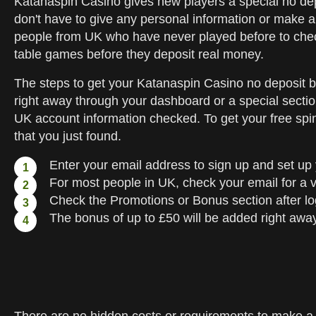
Katanaspin Casino gives new players a special no depo
don't have to give any personal information or make a
people from UK who have never played before to check 
table games before they deposit real money.
The steps to get your Katanaspin Casino no deposit 
right away through your dashboard or a special sectio
UK account information checked. To get your free spin
that you just found.
Enter your email address to sign up and set up
For most people in UK, check your email for a ver
Check the Promotions or Bonus section after log
The bonus of up to £50 will be added right away
There are no hidden costs or requirements to make a p