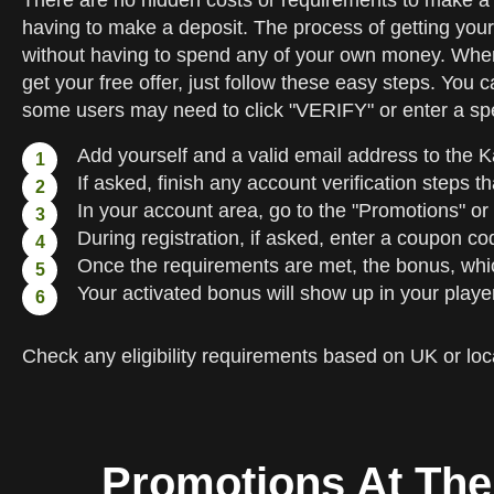
having to make a deposit. The process of getting your
without having to spend any of your own money. When n
get your free offer, just follow these easy steps. You
some users may need to click "VERIFY" or enter a spec
Add yourself and a valid email address to the 
If asked, finish any account verification steps 
In your account area, go to the "Promotions" or
During registration, if asked, enter a coupon c
Once the requirements are met, the bonus, which
Your activated bonus will show up in your player
Check any eligibility requirements based on UK or loca
Promotions At The